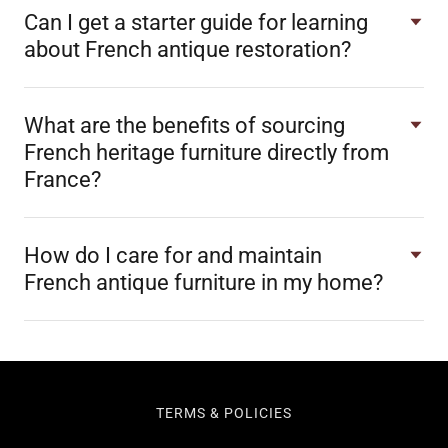
Can I get a starter guide for learning
about French antique restoration?
What are the benefits of sourcing
French heritage furniture directly from
France?
How do I care for and maintain
French antique furniture in my home?
TERMS & POLICIES