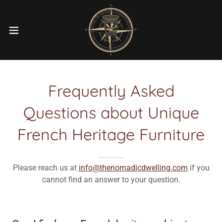
Frequently Asked
Questions about Unique
French Heritage Furniture
Please reach us at
info@thenomadicdwelling.com
if you
cannot find an answer to your question.