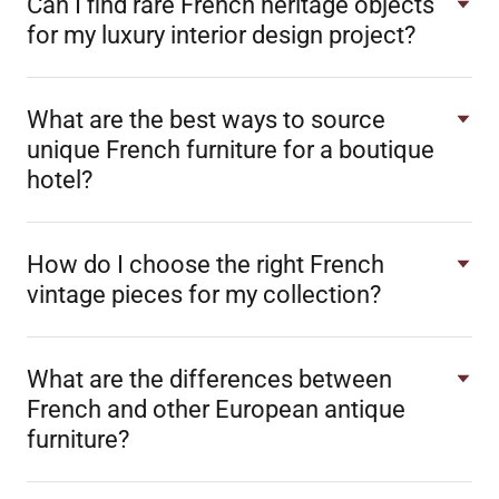
Can I find rare French heritage objects
for my luxury interior design project?
What are the best ways to source
unique French furniture for a boutique
hotel?
How do I choose the right French
vintage pieces for my collection?
What are the differences between
French and other European antique
furniture?