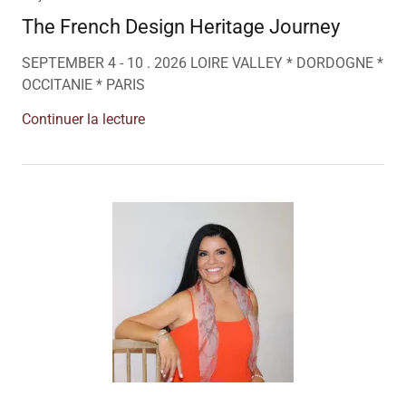
The French Design Heritage Journey
SEPTEMBER 4 - 10 . 2026 LOIRE VALLEY * DORDOGNE *
OCCITANIE * PARIS
Continuer la lecture