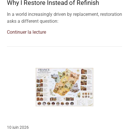
Why I Restore Instead of Refinish
In a world increasingly driven by replacement, restoration
asks a different question:
Continuer la lecture
10 juin 2026