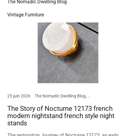
The Nomadic Dwelling Blog
Vintage Furniture
25 juin 2026
The Nomadic Dwelling Blog, Vintage Furniture
The Story of Nocturne 12173 french
modern nightstand french style night
stands
The restoration Journey of Nocturne 12173, an early