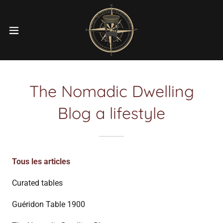
The Nomadic Dwelling
Blog a lifestyle
Tous les articles
Curated tables
Guéridon Table 1900