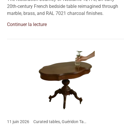
20th-century French bedside table reimagined through
marble, brass, and RAL 7021 charcoal finishes.
Continuer la lecture
11 juin 2026
Curated tables, Guéridon Table 1900, The Nomadic Dwelling Blog, Vintage Furniture