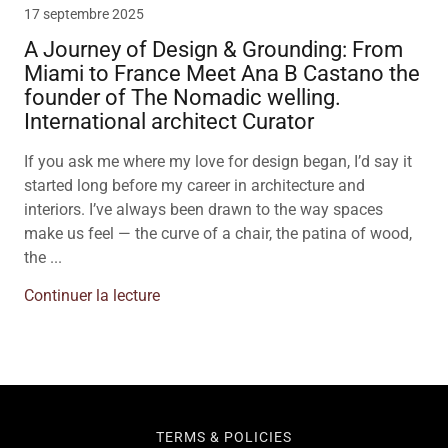
17 septembre 2025
A Journey of Design & Grounding: From
Miami to France Meet Ana B Castano the
founder of The Nomadic welling.
International architect Curator
If you ask me where my love for design began, I’d say it
started long before my career in architecture and
interiors. I’ve always been drawn to the way spaces
make us feel — the curve of a chair, the patina of wood,
the ...
Continuer la lecture
TERMS & POLICIES